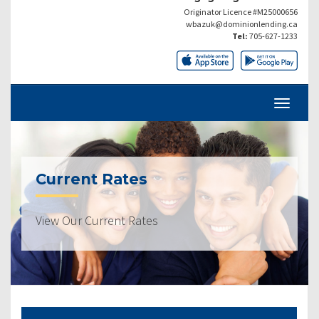
Originator Licence #M25000656
wbazuk@dominionlending.ca
Tel:
705-627-1233
Current Rates
View Our Current Rates