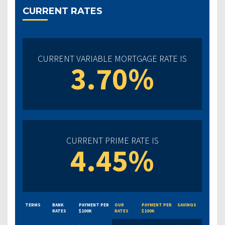
CURRENT RATES
CURRENT VARIABLE MORTGAGE RATE IS
3.70%
CURRENT PRIME RATE IS
4.45%
TERMS
BANK
PAYMENT PER
OUR
PAYMENT PER
SAVINGS
RATES
$100K
RATES
$100K