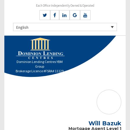
Each Office Independently Owned & Operated
English
Dominion Lending Centres YBM
Group
Brokerage Licence #FSRA# 11129
Will Bazuk
Mortgage Agent Level 1