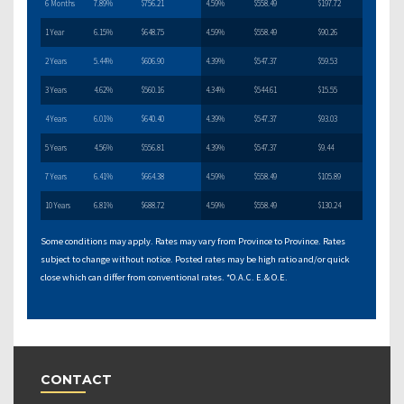
6 Months
7.89%
$756.21
4.59%
$558.49
$197.72
1 Year
6.15%
$648.75
4.59%
$558.49
$90.26
2 Years
5.44%
$606.90
4.39%
$547.37
$59.53
3 Years
4.62%
$560.16
4.34%
$544.61
$15.55
4 Years
6.01%
$640.40
4.39%
$547.37
$93.03
5 Years
4.56%
$556.81
4.39%
$547.37
$9.44
7 Years
6.41%
$664.38
4.59%
$558.49
$105.89
10 Years
6.81%
$688.72
4.59%
$558.49
$130.24
Some conditions may apply. Rates may vary from Province to Province. Rates
subject to change without notice. Posted rates may be high ratio and/or quick
close which can differ from conventional rates. *O.A.C. E.& O.E.
CONTACT