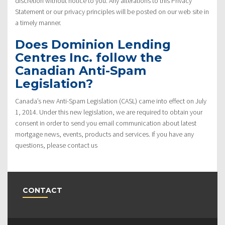
discretion without notice to you. Any alterations to this Privacy
Statement or our privacy principles will be posted on our web site in
a timely manner.
Does Dominion Lending
Centres Inc. follow the
Canadian Anti-Spam
Legislation?
Canada’s new Anti-Spam Legislation (CASL) came into effect on July
1, 2014. Under this new legislation, we are required to obtain your
consent in order to send you email communication about latest
mortgage news, events, products and services. If you have any
questions, please contact us
CONTACT