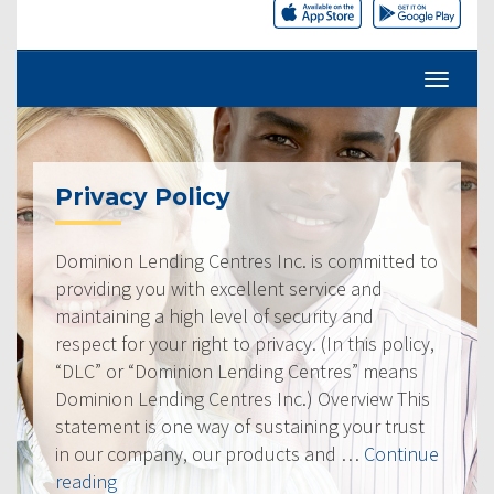
Privacy Policy
Dominion Lending Centres Inc. is committed to
providing you with excellent service and
maintaining a high level of security and
respect for your right to privacy. (In this policy,
“DLC” or “Dominion Lending Centres” means
Dominion Lending Centres Inc.) Overview This
statement is one way of sustaining your trust
in our company, our products and …
Continue
“Privacy
reading