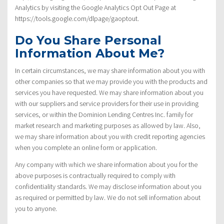
Analytics by visiting the Google Analytics Opt Out Page at
https://tools.google.com/dlpage/gaoptout.
Do You Share Personal
Information About Me?
In certain circumstances, we may share information about you with
other companies so that we may provide you with the products and
services you have requested. We may share information about you
with our suppliers and service providers for their use in providing
services, or within the Dominion Lending Centres Inc. family for
market research and marketing purposes as allowed by law. Also,
we may share information about you with credit reporting agencies
when you complete an online form or application.
Any company with which we share information about you for the
above purposes is contractually required to comply with
confidentiality standards. We may disclose information about you
as required or permitted by law. We do not sell information about
you to anyone.