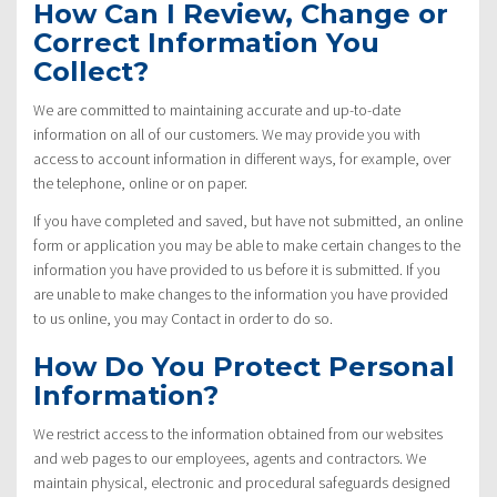
How Can I Review, Change or
Correct Information You
Collect?
We are committed to maintaining accurate and up-to-date
information on all of our customers. We may provide you with
access to account information in different ways, for example, over
the telephone, online or on paper.
If you have completed and saved, but have not submitted, an online
form or application you may be able to make certain changes to the
information you have provided to us before it is submitted. If you
are unable to make changes to the information you have provided
to us online, you may Contact in order to do so.
How Do You Protect Personal
Information?
We restrict access to the information obtained from our websites
and web pages to our employees, agents and contractors. We
maintain physical, electronic and procedural safeguards designed