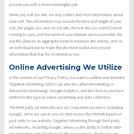
provide you with a more meaningful visit.
When you visit our site, we may collect and store information about
your visit. This information may include the time and length of your
visit, the pages you view on our site, the last site you visited before
coming to ours, and the name of your internet service provider. We
use this data on an aggregate basis to measure site activity, and on
an individual basis to make the site more useful and provide
information that may be of interest to you.
Online Advertising We Utilize
In this section of our Privacy Policy, we want to outline and describe
Targeted Advertising (which can also be called Remarketing or
Behavioral Advertising), Google Analytics, and the choices you have
related to this type of online advertising and data collection.
The third party ad networks and ad companies we utilize, including
Google, serve our ads to you on sites across the internet based on
past visits to our website. Targeted Advertising through third party
ad networks, including Google, allows us the ability to better tailor
our marketing and advertising to fit your needs by displaying ads