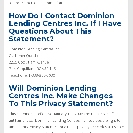
to protect personal information.
How Do I Contact Dominion
Lending Centres Inc. If I Have
Questions About This
Statement?
Dominion Lending Centres Inc.
Customer Questions
2215 Coquitlam Avenue
Port Coquitlam, BC V3B 1J6
Telephone: 1-888-806-8080
Will Dominion Lending
Centres Inc. Make Changes
To This Privacy Statement?
This statement is effective January 1st, 2006 and remains in effect
until amended. Dominion Lending Centres Inc. reserves the right to
amend this Privacy Statement or alter its privacy principles at its sole