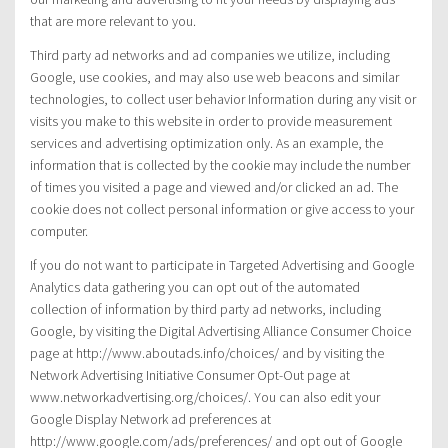
that are more relevant to you.
Third party ad networks and ad companies we utilize, including
Google, use cookies, and may also use web beacons and similar
technologies, to collect user behavior Information during any visit or
visits you make to this website in order to provide measurement
services and advertising optimization only. As an example, the
information that is collected by the cookie may include the number
of times you visited a page and viewed and/or clicked an ad. The
cookie does not collect personal information or give access to your
computer.
If you do not want to participate in Targeted Advertising and Google
Analytics data gathering you can opt out of the automated
collection of information by third party ad networks, including
Google, by visiting the Digital Advertising Alliance Consumer Choice
page at http://www.aboutads.info/choices/ and by visiting the
Network Advertising Initiative Consumer Opt-Out page at
www.networkadvertising.org/choices/. You can also edit your
Google Display Network ad preferences at
http://www.google.com/ads/preferences/ and opt out of Google