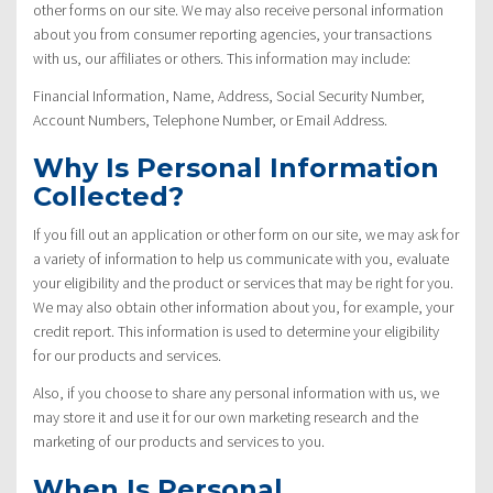
other forms on our site. We may also receive personal information
about you from consumer reporting agencies, your transactions
with us, our affiliates or others. This information may include:
Financial Information, Name, Address, Social Security Number,
Account Numbers, Telephone Number, or Email Address.
Why Is Personal Information
Collected?
If you fill out an application or other form on our site, we may ask for
a variety of information to help us communicate with you, evaluate
your eligibility and the product or services that may be right for you.
We may also obtain other information about you, for example, your
credit report. This information is used to determine your eligibility
for our products and services.
Also, if you choose to share any personal information with us, we
may store it and use it for our own marketing research and the
marketing of our products and services to you.
When Is Personal