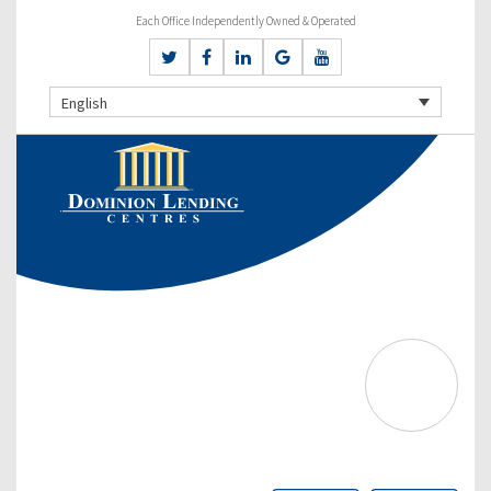
Each Office Independently Owned & Operated
English