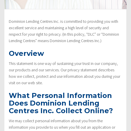
Policy”
Dominion Lending Centres Inc. is committed to providing you with
excellent service and maintaining a high level of security and
respect for your right to privacy. (In this policy, “DLC” or “Dominion
Lending Centres” means Dominion Lending Centres Inc.)
Overview
This statement is one way of sustaining your trust in our company,
our products and our services. Our privacy statement describes
how we collect, protect and use information about you during your
visit on our web site.
What Personal Information
Does Dominion Lending
Centres Inc. Collect Online?
We may collect personal information about you from the
information you provide to us when you fill out an application or