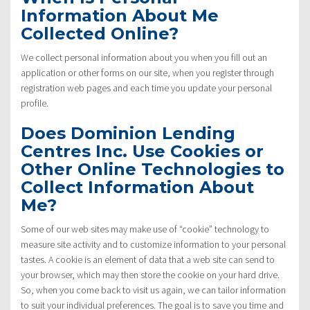
Information About Me
Collected Online?
We collect personal information about you when you fill out an
application or other forms on our site, when you register through
registration web pages and each time you update your personal
profile.
Does Dominion Lending
Centres Inc. Use Cookies or
Other Online Technologies to
Collect Information About
Me?
Some of our web sites may make use of “cookie” technology to
measure site activity and to customize information to your personal
tastes. A cookie is an element of data that a web site can send to
your browser, which may then store the cookie on your hard drive.
So, when you come back to visit us again, we can tailor information
to suit your individual preferences. The goal is to save you time and