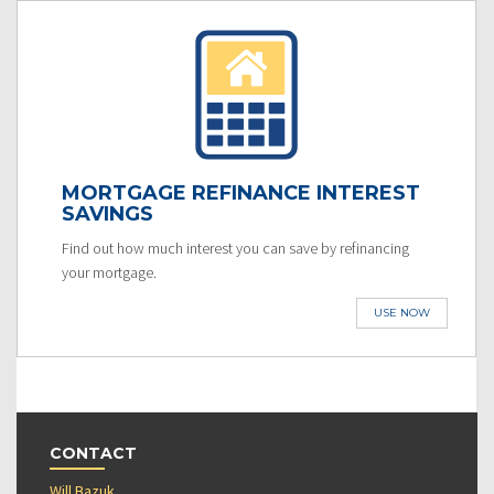
MORTGAGE REFINANCE INTEREST
SAVINGS
Find out how much interest you can save by refinancing
your mortgage.
USE NOW
CONTACT
Will Bazuk