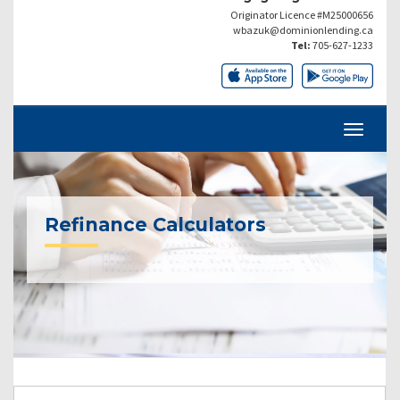
Originator Licence #M25000656
wbazuk@dominionlending.ca
Tel:
705-627-1233
Refinance Calculators