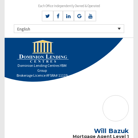
Each Office Independently Owned & Operated
English
Dominion Lending Centres YBM
Group
Brokerage Licence #FSRA# 11129
Will Bazuk
Mortgage Agent Level 1