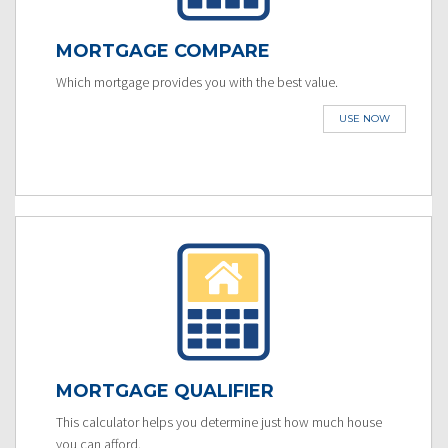
MORTGAGE COMPARE
Which mortgage provides you with the best value.
USE NOW
MORTGAGE QUALIFIER
This calculator helps you determine just how much house
you can afford.