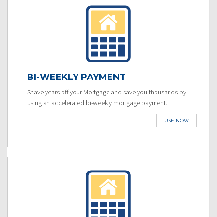
BI-WEEKLY PAYMENT
Shave years off your Mortgage and save you thousands by
using an accelerated bi-weekly mortgage payment.
USE NOW