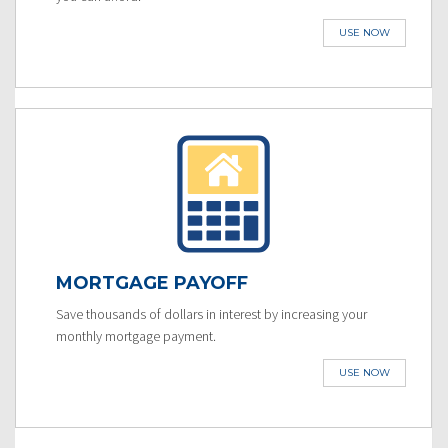
USE NOW
MORTGAGE PAYOFF
Save thousands of dollars in interest by increasing your
monthly mortgage payment.
USE NOW